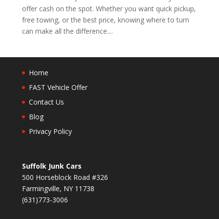
offer cash on the spot. Whether you want quick pickup,
free towing, or the best price, knowing where to turn
can make all the difference....
Home
FAST Vehicle Offer
Contact Us
Blog
Privacy Policy
Suffolk Junk Cars
500 Horseblock Road #326
Farmingville, NY 11738
(631)773-3006