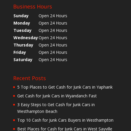
Business Hours
Sunday
Open 24 Hours
Monday
Open 24 Hours
Tuesday
Open 24 Hours
Wednesday
Open 24 Hours
Thursday
Open 24 Hours
Friday
Open 24 Hours
Saturday
Open 24 Hours
Recent Posts
5 Top Places to Get Cash for Junk Cars in Yaphank
Get Cash for Junk Cars in Wyandanch Fast
3 Easy Steps to Get Cash for Junk Cars in
Westhampton Beach
Top 10 Cash for Junk Cars Buyers in Westhampton
Best Places for Cash for Junk Cars in West Sayville