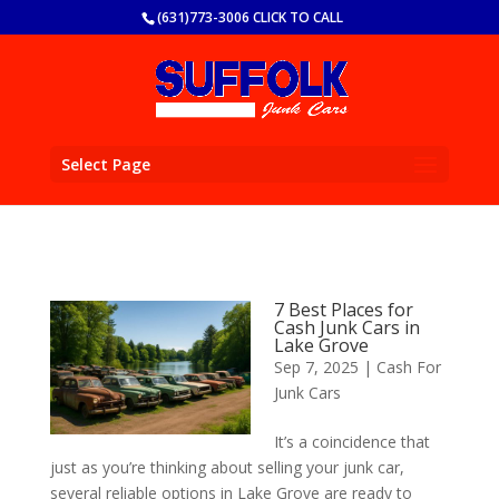
(631)773-3006 CLICK TO CALL
Select Page
7 Best Places for
Cash Junk Cars in
Lake Grove
Sep 7, 2025
|
Cash For
Junk Cars
It’s a coincidence that
just as you’re thinking about selling your junk car,
several reliable options in Lake Grove are ready to