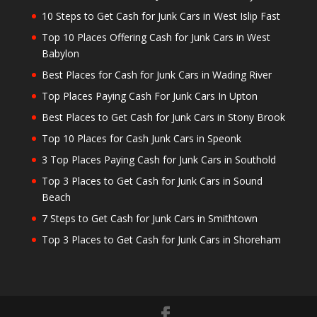
10 Steps to Get Cash for Junk Cars in West Islip Fast
Top 10 Places Offering Cash for Junk Cars in West
Babylon
Best Places for Cash for Junk Cars in Wading River
Top Places Paying Cash For Junk Cars In Upton
Best Places to Get Cash for Junk Cars in Stony Brook
Top 10 Places for Cash Junk Cars in Speonk
3 Top Places Paying Cash for Junk Cars in Southold
Top 3 Places to Get Cash for Junk Cars in Sound
Beach
7 Steps to Get Cash for Junk Cars in Smithtown
Top 3 Places to Get Cash for Junk Cars in Shoreham