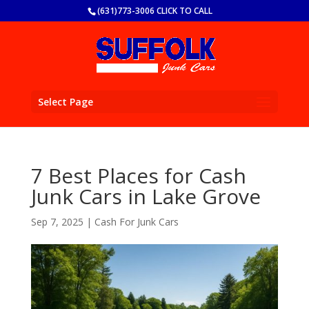
(631)773-3006 CLICK TO CALL
Select Page
7 Best Places for Cash
Junk Cars in Lake Grove
Sep 7, 2025
|
Cash For Junk Cars