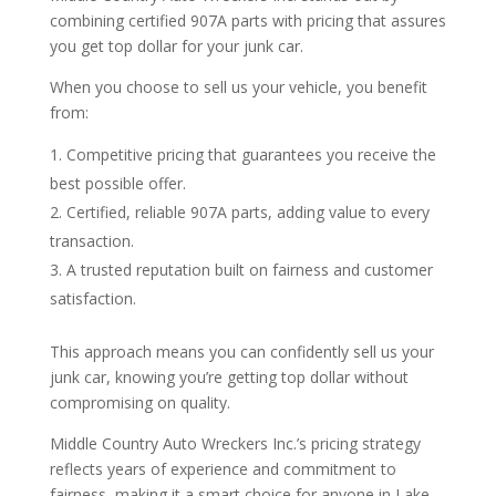
combining certified 907A parts with pricing that assures
you get top dollar for your junk car.
When you choose to sell us your vehicle, you benefit
from:
Competitive pricing that guarantees you receive the
best possible offer.
Certified, reliable 907A parts, adding value to every
transaction.
A trusted reputation built on fairness and customer
satisfaction.
This approach means you can confidently sell us your
junk car, knowing you’re getting top dollar without
compromising on quality.
Middle Country Auto Wreckers Inc.’s pricing strategy
reflects years of experience and commitment to
fairness, making it a smart choice for anyone in Lake