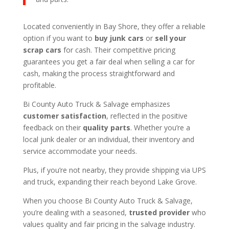
Located conveniently in Bay Shore, they offer a reliable
option if you want to
buy junk cars
or
sell your
scrap cars
for cash. Their competitive pricing
guarantees you get a fair deal when selling a car for
cash, making the process straightforward and
profitable.
Bi County Auto Truck & Salvage emphasizes
customer satisfaction
, reflected in the positive
feedback on their
quality parts
. Whether you’re a
local junk dealer or an individual, their inventory and
service accommodate your needs.
Plus, if you’re not nearby, they provide shipping via UPS
and truck, expanding their reach beyond Lake Grove.
When you choose Bi County Auto Truck & Salvage,
you’re dealing with a seasoned,
trusted provider
who
values quality and fair pricing in the salvage industry.