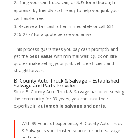
Bring your car, truck, van, or SUV for a thorough
appraisal by friendly staff ready to help you junk your
car hassle-free.
Receive a fair cash offer immediately or call 631-
226-2277 for a quote before you arrive.
This process guarantees you pay cash promptly and
get the
best value
with minimal wait. Quick on-site
quotes make selling your junk vehicle efficient and
straightforward.
Bi County Auto Truck & Salvage – Established
Salvage and Parts Provider
Since Bi County Auto Truck & Salvage has been serving
the community for 39 years, you can trust their
expertise in
automobile salvage and parts
.
With 39 years of experience, Bi County Auto Truck
& Salvage is your trusted source for auto salvage
and parts.