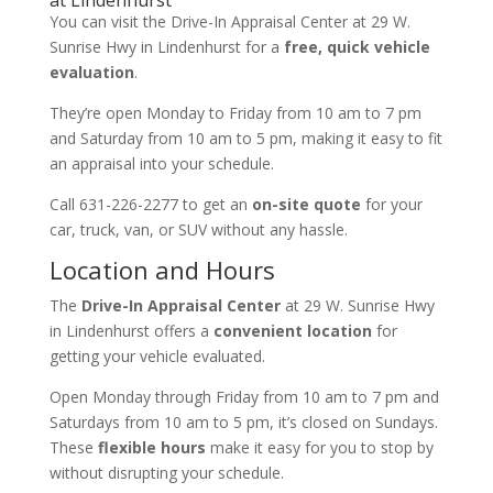
You can visit the Drive-In Appraisal Center at 29 W.
Sunrise Hwy in Lindenhurst for a
free, quick vehicle
evaluation
.
They’re open Monday to Friday from 10 am to 7 pm
and Saturday from 10 am to 5 pm, making it easy to fit
an appraisal into your schedule.
Call 631-226-2277 to get an
on-site quote
for your
car, truck, van, or SUV without any hassle.
Location and Hours
The
Drive-In Appraisal Center
at 29 W. Sunrise Hwy
in Lindenhurst offers a
convenient location
for
getting your vehicle evaluated.
Open Monday through Friday from 10 am to 7 pm and
Saturdays from 10 am to 5 pm, it’s closed on Sundays.
These
flexible hours
make it easy for you to stop by
without disrupting your schedule.