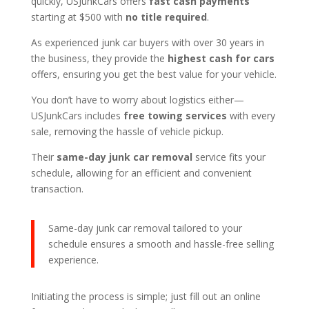
quickly, USJunkCars offers
fast cash payments
starting at $500 with
no title required
.
As experienced junk car buyers with over 30 years in
the business, they provide the
highest cash for cars
offers, ensuring you get the best value for your vehicle.
You don’t have to worry about logistics either—
USJunkCars includes
free towing services
with every
sale, removing the hassle of vehicle pickup.
Their
same-day junk car removal
service fits your
schedule, allowing for an efficient and convenient
transaction.
Same-day junk car removal tailored to your
schedule ensures a smooth and hassle-free selling
experience.
Initiating the process is simple; just fill out an online