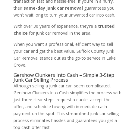
transaction fast and hassle-free. If you’re in a hurry,
their
same-day junk car removal
guarantees you
won’t wait long to turn your unwanted car into cash.
With over 30 years of experience, they’re a
trusted
choice
for junk car removal in the area.
When you want a professional, efficient way to sell
your car and get the best value, Suffolk County Junk
Car Removal stands out as the go-to service in Lake
Grove.
Gershow Clunkers Into Cash – Simple 3-Step
Junk Car Selling Process
Although selling a junk car can seem complicated,
Gershow Clunkers Into Cash simplifies the process with
just three clear steps: request a quote, accept the
offer, and schedule towing with immediate cash
payment on the spot. This streamlined junk car selling
process eliminates hassles and guarantees you get a
top cash offer fast.