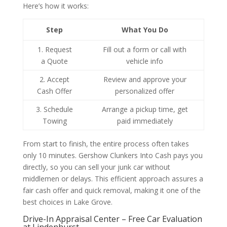
Here’s how it works:
Step
What You Do
1. Request
Fill out a form or call with
a Quote
vehicle info
2. Accept
Review and approve your
Cash Offer
personalized offer
3. Schedule
Arrange a pickup time, get
Towing
paid immediately
From start to finish, the entire process often takes
only 10 minutes. Gershow Clunkers Into Cash pays you
directly, so you can sell your junk car without
middlemen or delays. This efficient approach assures a
fair cash offer and quick removal, making it one of the
best choices in Lake Grove.
Drive-In Appraisal Center – Free Car Evaluation
at Lindenhurst