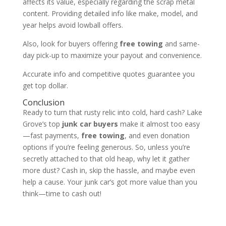
affects its value, especially regarding the scrap metal
content. Providing detailed info like make, model, and
year helps avoid lowball offers.
Also, look for buyers offering
free towing
and same-
day pick-up to maximize your payout and convenience.
Accurate info and competitive quotes guarantee you
get top dollar.
Conclusion
Ready to turn that rusty relic into cold, hard cash? Lake
Grove’s top
junk car buyers
make it almost too easy
—fast payments,
free towing
, and even donation
options if you’re feeling generous. So, unless you’re
secretly attached to that old heap, why let it gather
more dust? Cash in, skip the hassle, and maybe even
help a cause. Your junk car’s got more value than you
think—time to cash out!