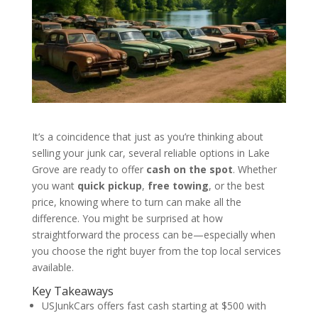
It’s a coincidence that just as you’re thinking about
selling your junk car, several reliable options in Lake
Grove are ready to offer
cash on the spot
. Whether
you want
quick pickup
,
free towing
, or the best
price, knowing where to turn can make all the
difference. You might be surprised at how
straightforward the process can be—especially when
you choose the right buyer from the top local services
available.
Key Takeaways
USJunkCars offers fast cash starting at $500 with