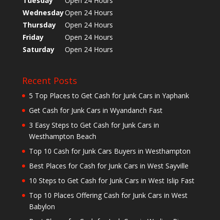
Tuesday
Open 24 Hours
Wednesday
Open 24 Hours
Thursday
Open 24 Hours
Friday
Open 24 Hours
Saturday
Open 24 Hours
Recent Posts
5 Top Places to Get Cash for Junk Cars in Yaphank
Get Cash for Junk Cars in Wyandanch Fast
3 Easy Steps to Get Cash for Junk Cars in
Westhampton Beach
Top 10 Cash for Junk Cars Buyers in Westhampton
Best Places for Cash for Junk Cars in West Sayville
10 Steps to Get Cash for Junk Cars in West Islip Fast
Top 10 Places Offering Cash for Junk Cars in West
Babylon