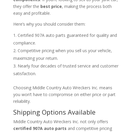
they offer the
best price
, making the process both
easy and profitable.
Here’s why you should consider them:
Certified 907A auto parts guaranteed for quality and
compliance.
Competitive pricing when you sell us your vehicle,
maximizing your return.
Nearly four decades of trusted service and customer
satisfaction.
Choosing Middle Country Auto Wreckers Inc. means
you won’t have to compromise on either price or part
reliability.
Shipping Options Available
Middle Country Auto Wreckers Inc. not only offers
certified 907A auto parts
and competitive pricing