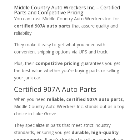
Middle Country Auto Wreckers Inc. – Certified
Parts and Competitive Pricing
You can trust Middle Country Auto Wreckers Inc. for
certified 907A auto parts
that assure quality and
reliability.
They make it easy to get what you need with
convenient shipping options via UPS and truck.
Plus, their
competitive pricing
guarantees you get
the best value whether you’re buying parts or selling
your junk car.
Certified 907A Auto Parts
When you need
reliable, certified 907A auto parts
,
Middle Country Auto Wreckers Inc. stands out as a top
choice in Lake Grove.
They specialize in parts that meet strict industry
standards, ensuring you get
durable, high-quality
components
. If you’re looking to sell us your junk car,