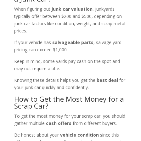
When figuring out
junk car valuation
, junkyards
typically offer between $200 and $500, depending on
junk car factors like condition, weight, and scrap metal
prices.
If your vehicle has
salvageable parts
, salvage yard
pricing can exceed $1,000.
Keep in mind, some yards pay cash on the spot and
may not require a title.
Knowing these details helps you get the
best deal
for
your junk car quickly and confidently.
How to Get the Most Money for a
Scrap Car?
To get the most money for your scrap car, you should
gather multiple
cash offers
from different buyers.
Be honest about your
vehicle condition
since this