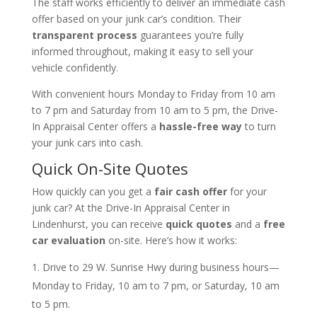
The staff works efficiently to deliver an immediate cash
offer based on your junk car’s condition. Their
transparent process
guarantees you’re fully
informed throughout, making it easy to sell your
vehicle confidently.
With convenient hours Monday to Friday from 10 am
to 7 pm and Saturday from 10 am to 5 pm, the Drive-
In Appraisal Center offers a
hassle-free way
to turn
your junk cars into cash.
Quick On-Site Quotes
How quickly can you get a
fair cash offer
for your
junk car? At the Drive-In Appraisal Center in
Lindenhurst, you can receive
quick quotes
and a
free
car evaluation
on-site. Here’s how it works:
Drive to 29 W. Sunrise Hwy during business hours—
Monday to Friday, 10 am to 7 pm, or Saturday, 10 am
to 5 pm.