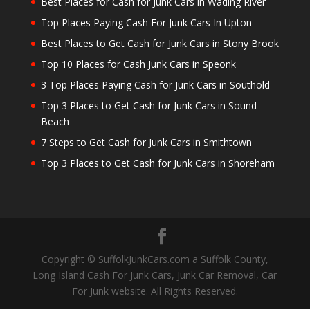
Best Places for Cash for Junk Cars in Wading River
Top Places Paying Cash For Junk Cars In Upton
Best Places to Get Cash for Junk Cars in Stony Brook
Top 10 Places for Cash Junk Cars in Speonk
3 Top Places Paying Cash for Junk Cars in Southold
Top 3 Places to Get Cash for Junk Cars in Sound
Beach
7 Steps to Get Cash for Junk Cars in Smithtown
Top 3 Places to Get Cash for Junk Cars in Shoreham
Copyright © SuffolkJunkCars.com a Suffolk County,
Long Island Cash For Junk Cars, Junk Car Removal, Car
For Junk website. All Rights Reserved.