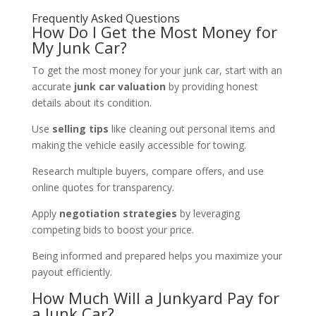
Frequently Asked Questions
How Do I Get the Most Money for
My Junk Car?
To get the most money for your junk car, start with an
accurate
junk car valuation
by providing honest
details about its condition.
Use
selling tips
like cleaning out personal items and
making the vehicle easily accessible for towing.
Research multiple buyers, compare offers, and use
online quotes for transparency.
Apply
negotiation strategies
by leveraging
competing bids to boost your price.
Being informed and prepared helps you maximize your
payout efficiently.
How Much Will a Junkyard Pay for
a Junk Car?