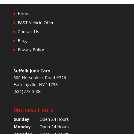
Home
FAST Vehicle Offer
Contact Us
Blog
Privacy Policy
Suffolk Junk Cars
500 Horseblock Road #326
Farmingville, NY 11738
(631)773-3006
Business Hours
Sunday
Open 24 Hours
Monday
Open 24 Hours