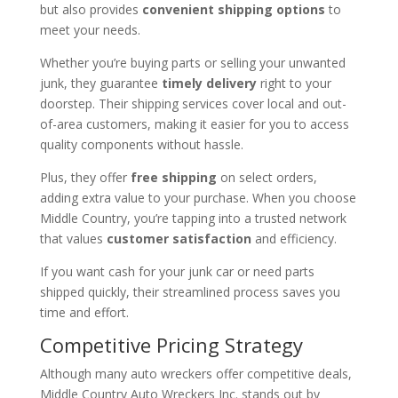
but also provides
convenient shipping options
to
meet your needs.
Whether you’re buying parts or selling your unwanted
junk, they guarantee
timely delivery
right to your
doorstep. Their shipping services cover local and out-
of-area customers, making it easier for you to access
quality components without hassle.
Plus, they offer
free shipping
on select orders,
adding extra value to your purchase. When you choose
Middle Country, you’re tapping into a trusted network
that values
customer satisfaction
and efficiency.
If you want cash for your junk car or need parts
shipped quickly, their streamlined process saves you
time and effort.
Competitive Pricing Strategy
Although many auto wreckers offer competitive deals,
Middle Country Auto Wreckers Inc. stands out by