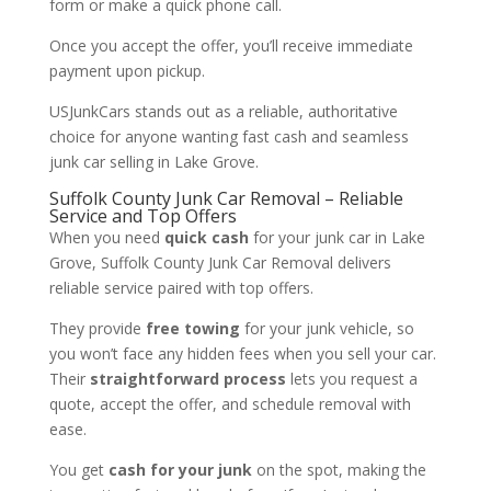
form or make a quick phone call.
Once you accept the offer, you’ll receive immediate
payment upon pickup.
USJunkCars stands out as a reliable, authoritative
choice for anyone wanting fast cash and seamless
junk car selling in Lake Grove.
Suffolk County Junk Car Removal – Reliable
Service and Top Offers
When you need
quick cash
for your junk car in Lake
Grove, Suffolk County Junk Car Removal delivers
reliable service paired with top offers.
They provide
free towing
for your junk vehicle, so
you won’t face any hidden fees when you sell your car.
Their
straightforward process
lets you request a
quote, accept the offer, and schedule removal with
ease.
You get
cash for your junk
on the spot, making the