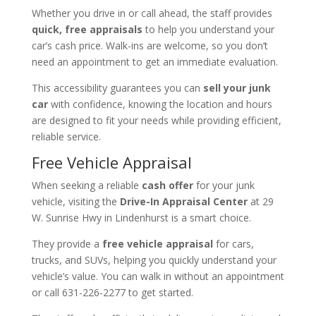
Whether you drive in or call ahead, the staff provides
quick, free appraisals
to help you understand your
car’s cash price. Walk-ins are welcome, so you don’t
need an appointment to get an immediate evaluation.
This accessibility guarantees you can
sell your junk
car
with confidence, knowing the location and hours
are designed to fit your needs while providing efficient,
reliable service.
Free Vehicle Appraisal
When seeking a reliable
cash offer
for your junk
vehicle, visiting the
Drive-In Appraisal Center
at 29
W. Sunrise Hwy in Lindenhurst is a smart choice.
They provide a
free vehicle appraisal
for cars,
trucks, and SUVs, helping you quickly understand your
vehicle’s value. You can walk in without an appointment
or call 631-226-2277 to get started.