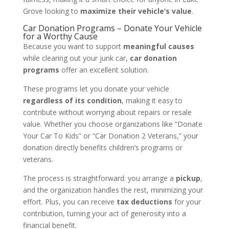
Grove looking to
maximize their vehicle’s value
.
Car Donation Programs – Donate Your Vehicle
for a Worthy Cause
Because you want to support
meaningful causes
while clearing out your junk car,
car donation
programs
offer an excellent solution.
These programs let you donate your vehicle
regardless of its condition
, making it easy to
contribute without worrying about repairs or resale
value. Whether you choose organizations like “Donate
Your Car To Kids” or “Car Donation 2 Veterans,” your
donation directly benefits children’s programs or
veterans.
The process is straightforward: you arrange a
pickup
,
and the organization handles the rest, minimizing your
effort. Plus, you can receive
tax deductions
for your
contribution, turning your act of generosity into a
financial benefit.