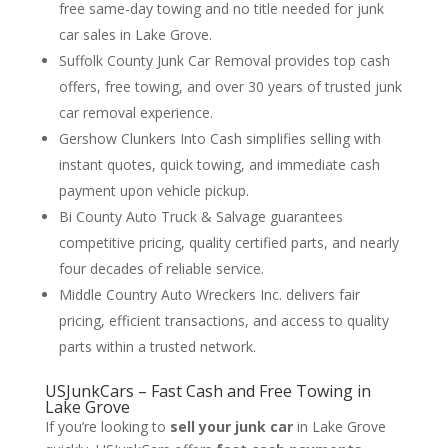
free same-day towing and no title needed for junk
car sales in Lake Grove.
Suffolk County Junk Car Removal provides top cash
offers, free towing, and over 30 years of trusted junk
car removal experience.
Gershow Clunkers Into Cash simplifies selling with
instant quotes, quick towing, and immediate cash
payment upon vehicle pickup.
Bi County Auto Truck & Salvage guarantees
competitive pricing, quality certified parts, and nearly
four decades of reliable service.
Middle Country Auto Wreckers Inc. delivers fair
pricing, efficient transactions, and access to quality
parts within a trusted network.
USJunkCars – Fast Cash and Free Towing in
Lake Grove
If you’re looking to
sell your junk car
in Lake Grove