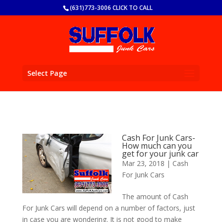
(631)773-3006 CLICK TO CALL
Select Page
Cash For Junk Cars-
How much can you
get for your junk car
Mar 23, 2018
|
Cash
For Junk Cars
The amount of Cash
For Junk Cars will depend on a number of factors, just
in case you are wondering. It is not good to make