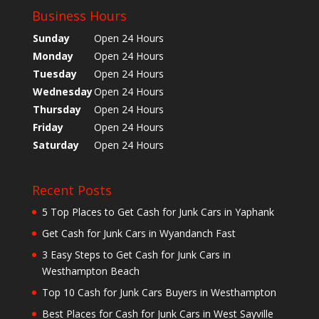
Business Hours
Sunday
Open 24 Hours
Monday
Open 24 Hours
Tuesday
Open 24 Hours
Wednesday
Open 24 Hours
Thursday
Open 24 Hours
Friday
Open 24 Hours
Saturday
Open 24 Hours
Recent Posts
5 Top Places to Get Cash for Junk Cars in Yaphank
Get Cash for Junk Cars in Wyandanch Fast
3 Easy Steps to Get Cash for Junk Cars in
Westhampton Beach
Top 10 Cash for Junk Cars Buyers in Westhampton
Best Places for Cash for Junk Cars in West Sayville