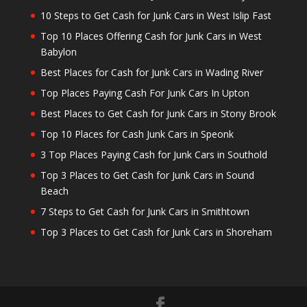
10 Steps to Get Cash for Junk Cars in West Islip Fast
Top 10 Places Offering Cash for Junk Cars in West
Babylon
Best Places for Cash for Junk Cars in Wading River
Top Places Paying Cash For Junk Cars In Upton
Best Places to Get Cash for Junk Cars in Stony Brook
Top 10 Places for Cash Junk Cars in Speonk
3 Top Places Paying Cash for Junk Cars in Southold
Top 3 Places to Get Cash for Junk Cars in Sound
Beach
7 Steps to Get Cash for Junk Cars in Smithtown
Top 3 Places to Get Cash for Junk Cars in Shoreham