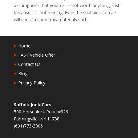
assumptions that your car is not worth anything, just
because it is not running. Even the shabbiest of cars
will contain some raw materials such...
Home
FAST Vehicle Offer
Contact Us
Blog
Privacy Policy
Suffolk Junk Cars
500 Horseblock Road #326
Farmingville, NY 11738
(631)773-3006