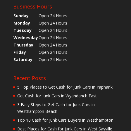
Business Hours
Sunday
Open 24 Hours
Monday
Open 24 Hours
Tuesday
Open 24 Hours
Wednesday
Open 24 Hours
Thursday
Open 24 Hours
Friday
Open 24 Hours
Saturday
Open 24 Hours
Recent Posts
5 Top Places to Get Cash for Junk Cars in Yaphank
Get Cash for Junk Cars in Wyandanch Fast
3 Easy Steps to Get Cash for Junk Cars in
Westhampton Beach
Top 10 Cash for Junk Cars Buyers in Westhampton
Best Places for Cash for Junk Cars in West Sayville