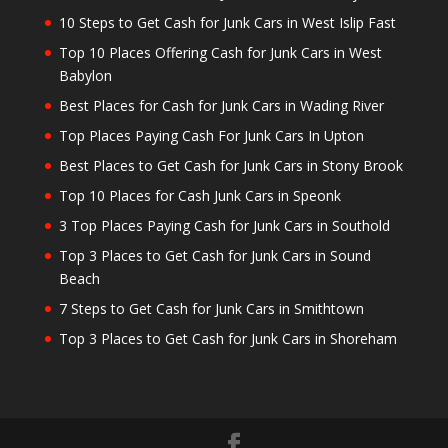
10 Steps to Get Cash for Junk Cars in West Islip Fast
Top 10 Places Offering Cash for Junk Cars in West
Babylon
Best Places for Cash for Junk Cars in Wading River
Top Places Paying Cash For Junk Cars In Upton
Best Places to Get Cash for Junk Cars in Stony Brook
Top 10 Places for Cash Junk Cars in Speonk
3 Top Places Paying Cash for Junk Cars in Southold
Top 3 Places to Get Cash for Junk Cars in Sound
Beach
7 Steps to Get Cash for Junk Cars in Smithtown
Top 3 Places to Get Cash for Junk Cars in Shoreham