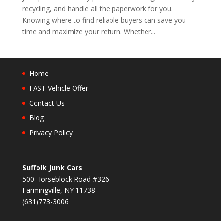
recycling, and handle all the paperwork for you.
Knowing where to find reliable buyers can save you
time and maximize your return. Whether...
Home
FAST Vehicle Offer
Contact Us
Blog
Privacy Policy
Suffolk Junk Cars
500 Horseblock Road #326
Farmingville, NY 11738
(631)773-3006