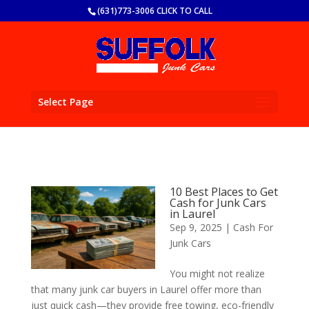
(631)773-3006 CLICK TO CALL
Select Page
10 Best Places to Get
Cash for Junk Cars
in Laurel
Sep 9, 2025
|
Cash For
Junk Cars
You might not realize
that many junk car buyers in Laurel offer more than
just quick cash—they provide free towing, eco-friendly