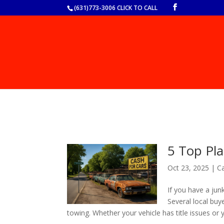
(631)773-3006 CLICK TO CALL
5 Top Pla
Oct 23, 2025
|
Ca
If you have a junk
Several local buy
towing. Whether your vehicle has title issues or y