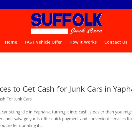
Home
FAST Vehicle Offer
How It Works
Contact Us
ces to Get Cash for Junk Cars in Yap
sh For Junk Cars
 car sitting idle in Yaphank, turning it into cash is easier than you migh
ers and salvage yards offer quick payment and convenient services lik
ou prefer donating it...