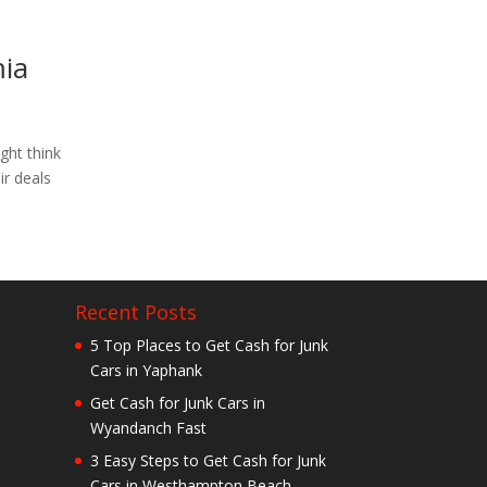
mia
ght think
ir deals
Recent Posts
5 Top Places to Get Cash for Junk
Cars in Yaphank
Get Cash for Junk Cars in
Wyandanch Fast
3 Easy Steps to Get Cash for Junk
Cars in Westhampton Beach