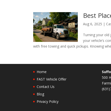
Best Plac
Aug 6, 2025
|
Ca
Turning your old 
your vehicle’s con
with free towing and quick pickups. Knowing whe
Home
Suffo
500 H
FAST Vehicle Offer
Farmi
Contact Us
(631)
Blog
Privacy Policy