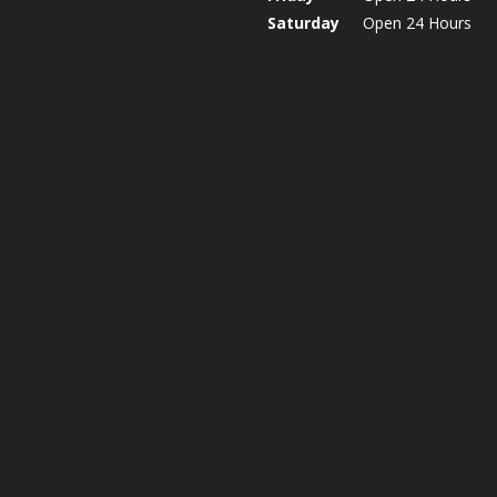
Saturday
Open 24 Hours