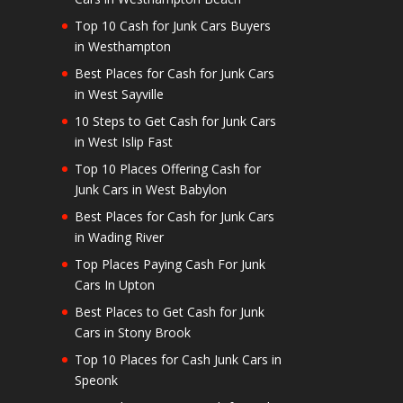
Top 10 Cash for Junk Cars Buyers
in Westhampton
Best Places for Cash for Junk Cars
in West Sayville
10 Steps to Get Cash for Junk Cars
in West Islip Fast
Top 10 Places Offering Cash for
Junk Cars in West Babylon
Best Places for Cash for Junk Cars
in Wading River
Top Places Paying Cash For Junk
Cars In Upton
Best Places to Get Cash for Junk
Cars in Stony Brook
Top 10 Places for Cash Junk Cars in
Speonk