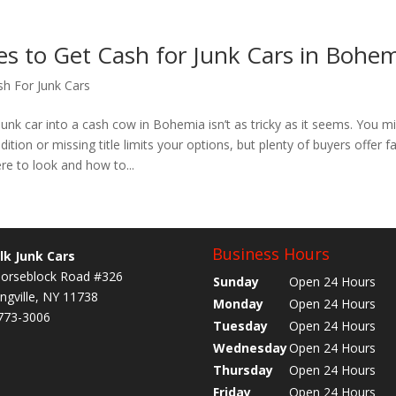
es to Get Cash for Junk Cars in Bohe
sh For Junk Cars
junk car into a cash cow in Bohemia isn’t as tricky as it seems. You mi
dition or missing title limits your options, but plenty of buyers offer fa
re to look and how to...
Business Hours
lk Junk Cars
orseblock Road #326
Sunday
Open 24 Hours
ngville, NY 11738
Monday
Open 24 Hours
773-3006
Tuesday
Open 24 Hours
Wednesday
Open 24 Hours
Thursday
Open 24 Hours
Friday
Open 24 Hours