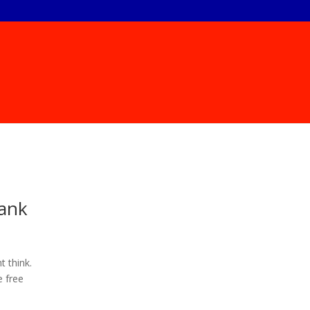
hank
t think.
e free