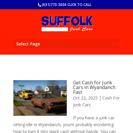
(631)773-3006 CLICK TO CALL
Select Page
Get Cash for Junk
Cars in Wyandanch
Fast
Oct 22, 2025
|
Cash For
Junk Cars
If you have a junk car
sitting idle in Wyandanch, you’re probably wondering
how to turn it into quick cash without hassle. You can