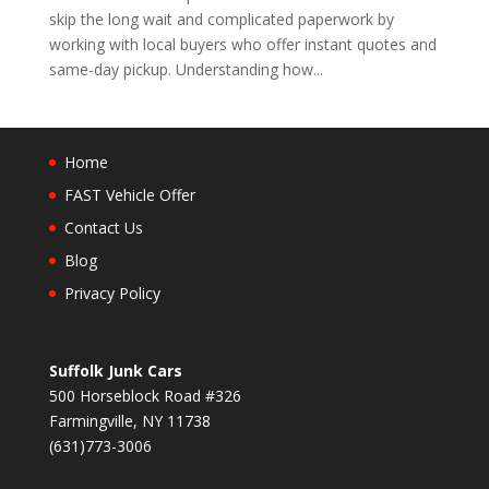
skip the long wait and complicated paperwork by
working with local buyers who offer instant quotes and
same-day pickup. Understanding how...
Home
FAST Vehicle Offer
Contact Us
Blog
Privacy Policy
Suffolk Junk Cars
500 Horseblock Road #326
Farmingville, NY 11738
(631)773-3006