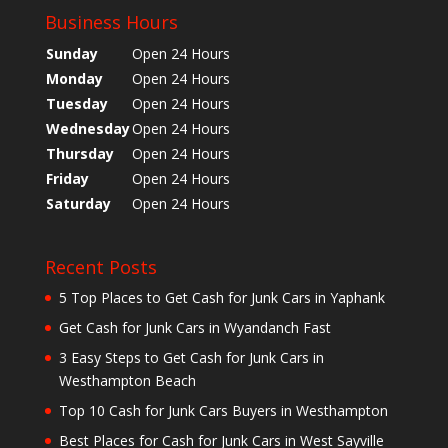
Business Hours
Sunday
Open 24 Hours
Monday
Open 24 Hours
Tuesday
Open 24 Hours
Wednesday
Open 24 Hours
Thursday
Open 24 Hours
Friday
Open 24 Hours
Saturday
Open 24 Hours
Recent Posts
5 Top Places to Get Cash for Junk Cars in Yaphank
Get Cash for Junk Cars in Wyandanch Fast
3 Easy Steps to Get Cash for Junk Cars in
Westhampton Beach
Top 10 Cash for Junk Cars Buyers in Westhampton
Best Places for Cash for Junk Cars in West Sayville