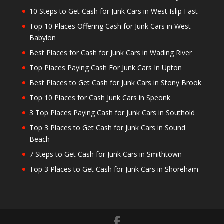
10 Steps to Get Cash for Junk Cars in West Islip Fast
Top 10 Places Offering Cash for Junk Cars in West
Babylon
Best Places for Cash for Junk Cars in Wading River
Top Places Paying Cash For Junk Cars In Upton
Best Places to Get Cash for Junk Cars in Stony Brook
Top 10 Places for Cash Junk Cars in Speonk
3 Top Places Paying Cash for Junk Cars in Southold
Top 3 Places to Get Cash for Junk Cars in Sound
Beach
7 Steps to Get Cash for Junk Cars in Smithtown
Top 3 Places to Get Cash for Junk Cars in Shoreham