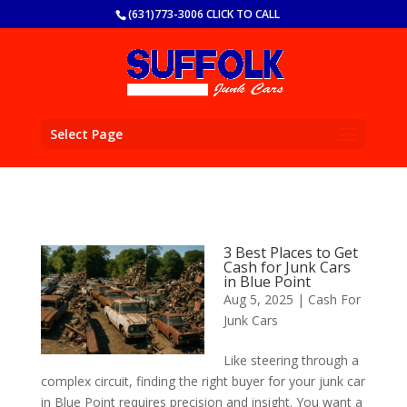
(631)773-3006 CLICK TO CALL
Select Page
3 Best Places to Get
Cash for Junk Cars
in Blue Point
Aug 5, 2025
|
Cash For
Junk Cars
Like steering through a
complex circuit, finding the right buyer for your junk car
in Blue Point requires precision and insight. You want a