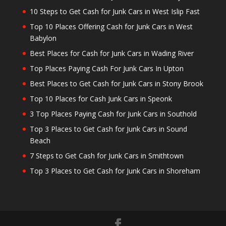
10 Steps to Get Cash for Junk Cars in West Islip Fast
Top 10 Places Offering Cash for Junk Cars in West
Babylon
Best Places for Cash for Junk Cars in Wading River
Top Places Paying Cash For Junk Cars In Upton
Best Places to Get Cash for Junk Cars in Stony Brook
Top 10 Places for Cash Junk Cars in Speonk
3 Top Places Paying Cash for Junk Cars in Southold
Top 3 Places to Get Cash for Junk Cars in Sound
Beach
7 Steps to Get Cash for Junk Cars in Smithtown
Top 3 Places to Get Cash for Junk Cars in Shoreham