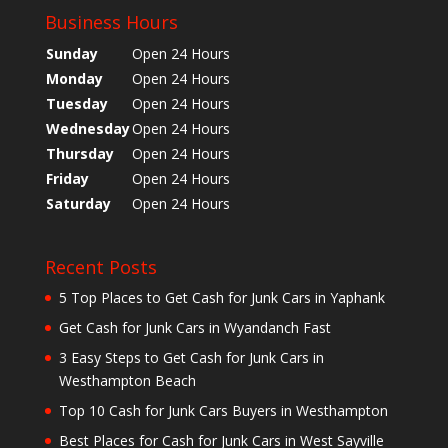
Business Hours
Sunday
Open 24 Hours
Monday
Open 24 Hours
Tuesday
Open 24 Hours
Wednesday
Open 24 Hours
Thursday
Open 24 Hours
Friday
Open 24 Hours
Saturday
Open 24 Hours
Recent Posts
5 Top Places to Get Cash for Junk Cars in Yaphank
Get Cash for Junk Cars in Wyandanch Fast
3 Easy Steps to Get Cash for Junk Cars in
Westhampton Beach
Top 10 Cash for Junk Cars Buyers in Westhampton
Best Places for Cash for Junk Cars in West Sayville