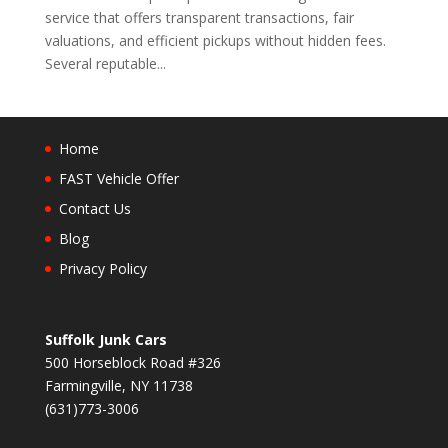
service that offers transparent transactions, fair
valuations, and efficient pickups without hidden fees.
Several reputable...
Home
FAST Vehicle Offer
Contact Us
Blog
Privacy Policy
Suffolk Junk Cars
500 Horseblock Road #326
Farmingville, NY 11738
(631)773-3006