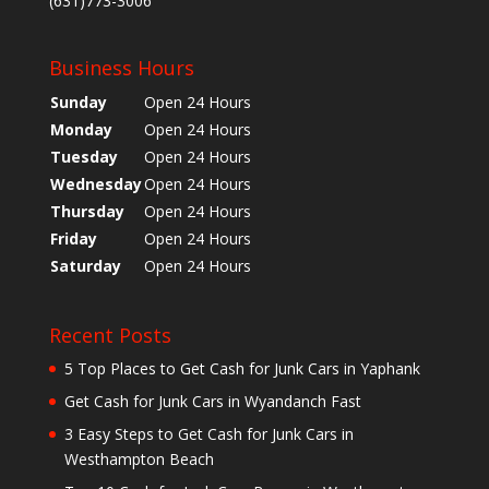
(631)773-3006
Business Hours
Sunday
Open 24 Hours
Monday
Open 24 Hours
Tuesday
Open 24 Hours
Wednesday
Open 24 Hours
Thursday
Open 24 Hours
Friday
Open 24 Hours
Saturday
Open 24 Hours
Recent Posts
5 Top Places to Get Cash for Junk Cars in Yaphank
Get Cash for Junk Cars in Wyandanch Fast
3 Easy Steps to Get Cash for Junk Cars in
Westhampton Beach