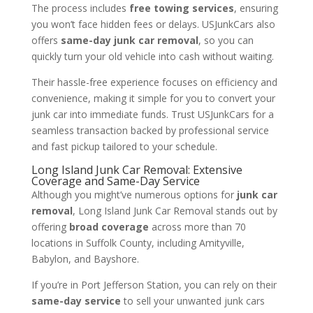
The process includes
free towing services
, ensuring
you won’t face hidden fees or delays. USJunkCars also
offers
same-day junk car removal
, so you can
quickly turn your old vehicle into cash without waiting.
Their hassle-free experience focuses on efficiency and
convenience, making it simple for you to convert your
junk car into immediate funds. Trust USJunkCars for a
seamless transaction backed by professional service
and fast pickup tailored to your schedule.
Long Island Junk Car Removal: Extensive
Coverage and Same-Day Service
Although you might’ve numerous options for
junk car
removal
, Long Island Junk Car Removal stands out by
offering
broad coverage
across more than 70
locations in Suffolk County, including Amityville,
Babylon, and Bayshore.
If you’re in Port Jefferson Station, you can rely on their
same-day service
to sell your unwanted junk cars