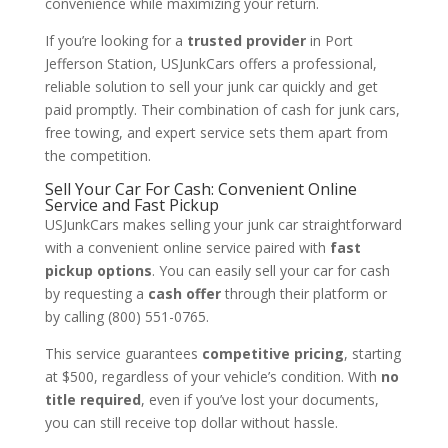
convenience while maximizing your return.
If you’re looking for a
trusted provider
in Port
Jefferson Station, USJunkCars offers a professional,
reliable solution to sell your junk car quickly and get
paid promptly. Their combination of cash for junk cars,
free towing, and expert service sets them apart from
the competition.
Sell Your Car For Cash: Convenient Online
Service and Fast Pickup
USJunkCars makes selling your junk car straightforward
with a convenient online service paired with
fast
pickup options
. You can easily sell your car for cash
by requesting a
cash offer
through their platform or
by calling (800) 551-0765.
This service guarantees
competitive pricing
, starting
at $500, regardless of your vehicle’s condition. With
no
title required
, even if you’ve lost your documents,
you can still receive top dollar without hassle.