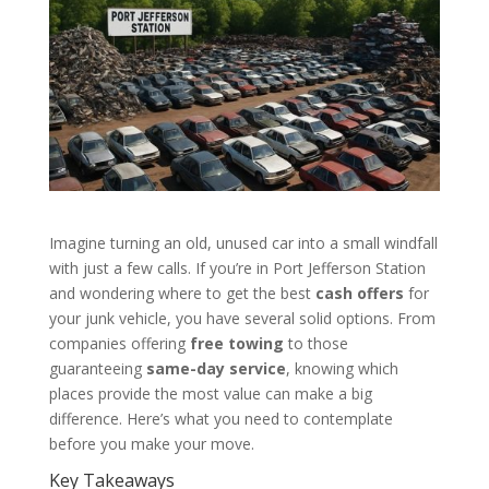
Imagine turning an old, unused car into a small windfall
with just a few calls. If you’re in Port Jefferson Station
and wondering where to get the best
cash offers
for
your junk vehicle, you have several solid options. From
companies offering
free towing
to those
guaranteeing
same-day service
, knowing which
places provide the most value can make a big
difference. Here’s what you need to contemplate
before you make your move.
Key Takeaways