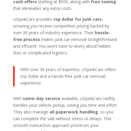
cash offers
starting at $500, along with
free towing
that eliminates any extra costs.
USJunkCars provides
top dollar for junk cars
,
ensuring you receive competitive pricing backed by
over 30 years of industry experience. Their
hassle-
free process
makes junk car removal straightforward
and efficient. You won’t have to worry about hidden
fees or complicated logistics.
With over 30 years of expertise, USJunkCars offers
top dollar and a hassle-free junk car removal
experience.
With
same-day service
available, USJunkCars swiftly
handles your vehicle pickup, saving you time and effort.
They also manage
all paperwork handling
, so you
can complete the sale without stress or delays. This
smooth transaction approach prioritizes your