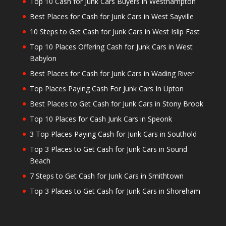
Top 10 Cash for Junk Cars Buyers in Westhampton
Best Places for Cash for Junk Cars in West Sayville
10 Steps to Get Cash for Junk Cars in West Islip Fast
Top 10 Places Offering Cash for Junk Cars in West
Babylon
Best Places for Cash for Junk Cars in Wading River
Top Places Paying Cash For Junk Cars In Upton
Best Places to Get Cash for Junk Cars in Stony Brook
Top 10 Places for Cash Junk Cars in Speonk
3 Top Places Paying Cash for Junk Cars in Southold
Top 3 Places to Get Cash for Junk Cars in Sound
Beach
7 Steps to Get Cash for Junk Cars in Smithtown
Top 3 Places to Get Cash for Junk Cars in Shoreham