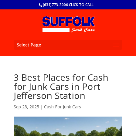
(631)773-3006 CLICK TO CALL
Select Page
3 Best Places for Cash
for Junk Cars in Port
Jefferson Station
Sep 28, 2025
|
Cash For Junk Cars