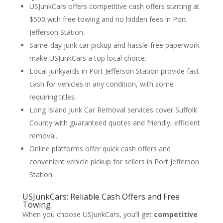
USJunkCars offers competitive cash offers starting at
$500 with free towing and no hidden fees in Port
Jefferson Station.
Same-day junk car pickup and hassle-free paperwork
make USJunkCars a top local choice.
Local junkyards in Port Jefferson Station provide fast
cash for vehicles in any condition, with some
requiring titles.
Long Island Junk Car Removal services cover Suffolk
County with guaranteed quotes and friendly, efficient
removal.
Online platforms offer quick cash offers and
convenient vehicle pickup for sellers in Port Jefferson
Station.
USJunkCars: Reliable Cash Offers and Free
Towing
When you choose USJunkCars, you’ll get
competitive