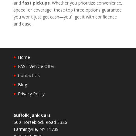
and
fast pickups
. Whether you prioritize convenience,
speed, or coverage, these top three options guarantee
you won’t just get cash—you’ll get it with confidence
and ease.
Home
FAST Vehicle Offer
Contact Us
Blog
Privacy Policy
Suffolk Junk Cars
500 Horseblock Road #326
Farmingville, NY 11738