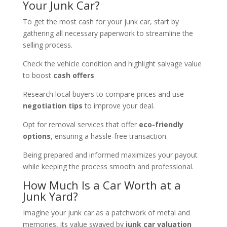
Your Junk Car?
To get the most cash for your junk car, start by
gathering all necessary paperwork to streamline the
selling process.
Check the vehicle condition and highlight salvage value
to boost
cash offers
.
Research local buyers to compare prices and use
negotiation tips
to improve your deal.
Opt for removal services that offer
eco-friendly
options
, ensuring a hassle-free transaction.
Being prepared and informed maximizes your payout
while keeping the process smooth and professional.
How Much Is a Car Worth at a
Junk Yard?
Imagine your junk car as a patchwork of metal and
memories, its value swayed by
junk car valuation