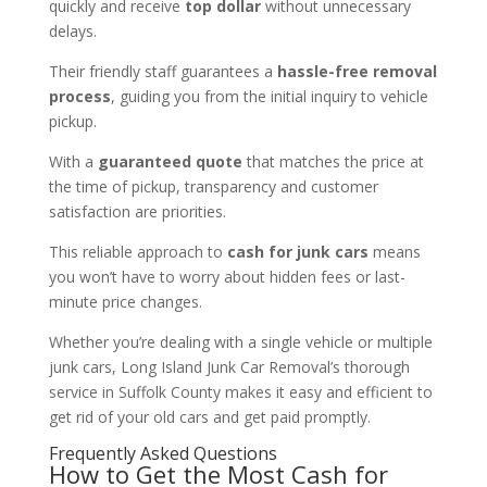
quickly and receive
top dollar
without unnecessary
delays.
Their friendly staff guarantees a
hassle-free removal
process
, guiding you from the initial inquiry to vehicle
pickup.
With a
guaranteed quote
that matches the price at
the time of pickup, transparency and customer
satisfaction are priorities.
This reliable approach to
cash for junk cars
means
you won’t have to worry about hidden fees or last-
minute price changes.
Whether you’re dealing with a single vehicle or multiple
junk cars, Long Island Junk Car Removal’s thorough
service in Suffolk County makes it easy and efficient to
get rid of your old cars and get paid promptly.
Frequently Asked Questions
How to Get the Most Cash for