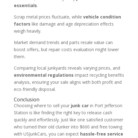
essentials
.
Scrap metal prices fluctuate, while
vehicle condition
factors
like damage and age depreciation effects
weigh heavily.
Market demand trends and parts resale value can
boost offers, but repair costs evaluation might lower
them.
Comparing local junkyards reveals varying prices, and
environmental regulations
impact recycling benefits
analysis, ensuring your sale aligns with both profit and
eco-friendly disposal.
Conclusion
Choosing where to sell your
junk car
in Port Jefferson
Station is like finding the right key to release cash
quickly and effortlessly. Just like one satisfied customer
who turned their old clunker into $600 and free towing
with USJunkCars, you can expect
hassle-free service