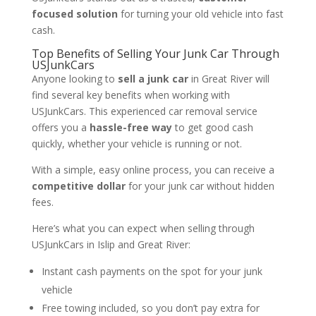
focused solution
for turning your old vehicle into fast
cash.
Top Benefits of Selling Your Junk Car Through
USJunkCars
Anyone looking to
sell a junk car
in Great River will
find several key benefits when working with
USJunkCars. This experienced car removal service
offers you a
hassle-free way
to get good cash
quickly, whether your vehicle is running or not.
With a simple, easy online process, you can receive a
competitive dollar
for your junk car without hidden
fees.
Here’s what you can expect when selling through
USJunkCars in Islip and Great River:
Instant cash payments on the spot for your junk
vehicle
Free towing included, so you don’t pay extra for