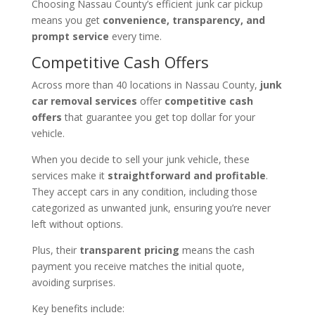
Choosing Nassau County’s efficient junk car pickup
means you get
convenience, transparency, and
prompt service
every time.
Competitive Cash Offers
Across more than 40 locations in Nassau County,
junk
car removal services
offer
competitive cash
offers
that guarantee you get top dollar for your
vehicle.
When you decide to sell your junk vehicle, these
services make it
straightforward and profitable
.
They accept cars in any condition, including those
categorized as unwanted junk, ensuring you’re never
left without options.
Plus, their
transparent pricing
means the cash
payment you receive matches the initial quote,
avoiding surprises.
Key benefits include: