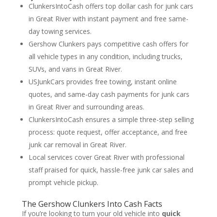
ClunkersIntoCash offers top dollar cash for junk cars
in Great River with instant payment and free same-
day towing services.
Gershow Clunkers pays competitive cash offers for
all vehicle types in any condition, including trucks,
SUVs, and vans in Great River.
USJunkCars provides free towing, instant online
quotes, and same-day cash payments for junk cars
in Great River and surrounding areas.
ClunkersIntoCash ensures a simple three-step selling
process: quote request, offer acceptance, and free
junk car removal in Great River.
Local services cover Great River with professional
staff praised for quick, hassle-free junk car sales and
prompt vehicle pickup.
The Gershow Clunkers Into Cash Facts
If you’re looking to turn your old vehicle into
quick