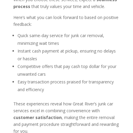
process
that truly values your time and vehicle.
Here’s what you can look forward to based on positive
feedback:
Quick same-day service for junk car removal,
minimizing wait times
Instant cash payment at pickup, ensuring no delays
or hassles
Competitive offers that pay cash top dollar for your
unwanted cars
Easy transaction process praised for transparency
and efficiency
These experiences reveal how Great River’s junk car
services excel in combining convenience with
customer satisfaction
, making the entire removal
and payment procedure straightforward and rewarding
for you.