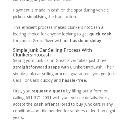
Payment is made in cash on the spot during vehicle
pickup, simplifying the transaction.
This efficient process makes ClunkersIntoCash a
leading choice for anyone looking to get
quick cash
for cars in Great River without
hassle or delay
.
Simple Junk Car Selling Process With
Clunkersintocash
Selling your junk car in Great River takes just three
straightforward steps
with ClunkersIntoCash. Their
simple junk car selling process guarantees you get Junk
Cars For Cash quickly and
hassle-free
.
First, you
request a quote
by filling out a form or
calling 631-371-2031 with your vehicle details. Next,
accept the
cash offer
tailored to buy junk cars in any
condition—no title needed for vehicles older than eight
years.