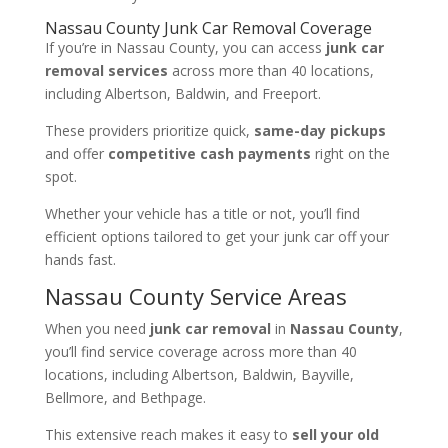
Nassau County Junk Car Removal Coverage
If you’re in Nassau County, you can access
junk car
removal services
across more than 40 locations,
including Albertson, Baldwin, and Freeport.
These providers prioritize quick,
same-day pickups
and offer
competitive cash payments
right on the
spot.
Whether your vehicle has a title or not, you’ll find
efficient options tailored to get your junk car off your
hands fast.
Nassau County Service Areas
When you need
junk car removal
in
Nassau County
,
you’ll find service coverage across more than 40
locations, including Albertson, Baldwin, Bayville,
Bellmore, and Bethpage.
This extensive reach makes it easy to
sell your old