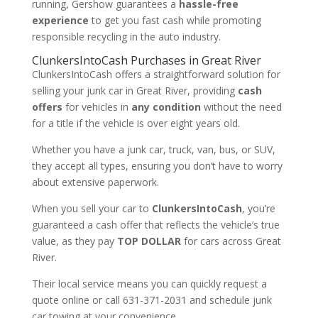
running, Gershow guarantees a
hassle-free
experience
to get you fast cash while promoting
responsible recycling in the auto industry.
ClunkersIntoCash Purchases in Great River
ClunkersIntoCash offers a straightforward solution for
selling your junk car in Great River, providing
cash
offers
for vehicles in
any condition
without the need
for a title if the vehicle is over eight years old.
Whether you have a junk car, truck, van, bus, or SUV,
they accept all types, ensuring you don’t have to worry
about extensive paperwork.
When you sell your car to
ClunkersIntoCash
, you’re
guaranteed a cash offer that reflects the vehicle’s true
value, as they pay
TOP DOLLAR
for cars across Great
River.
Their local service means you can quickly request a
quote online or call 631-371-2031 and schedule junk
car towing at your convenience.