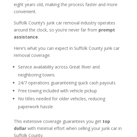
eight years old, making the process faster and more
convenient.
Suffolk County’s junk car removal industry operates
around the clock, so you’re never far from
prompt
assistance
.
Here’s what you can expect in Suffolk County junk car
removal coverage:
Service availability across Great River and
neighboring towns
24/7 operations guaranteeing quick cash payouts
Free towing included with vehicle pickup
No titles needed for older vehicles, reducing
paperwork hassle
This extensive coverage guarantees you get
top
dollar
with minimal effort when selling your junk car in
Suffolk County.