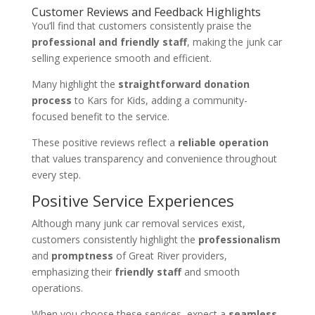
Customer Reviews and Feedback Highlights
You’ll find that customers consistently praise the
professional and friendly staff
, making the junk car
selling experience smooth and efficient.
Many highlight the
straightforward donation
process
to Kars for Kids, adding a community-
focused benefit to the service.
These positive reviews reflect a
reliable operation
that values transparency and convenience throughout
every step.
Positive Service Experiences
Although many junk car removal services exist,
customers consistently highlight the
professionalism
and
promptness
of Great River providers,
emphasizing their
friendly staff
and smooth
operations.
When you choose these services, expect a
seamless