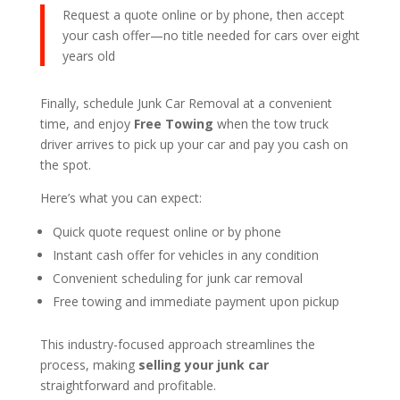
Request a quote online or by phone, then accept
your cash offer—no title needed for cars over eight
years old
Finally, schedule Junk Car Removal at a convenient
time, and enjoy
Free Towing
when the tow truck
driver arrives to pick up your car and pay you cash on
the spot.
Here’s what you can expect:
Quick quote request online or by phone
Instant cash offer for vehicles in any condition
Convenient scheduling for junk car removal
Free towing and immediate payment upon pickup
This industry-focused approach streamlines the
process, making
selling your junk car
straightforward and profitable.