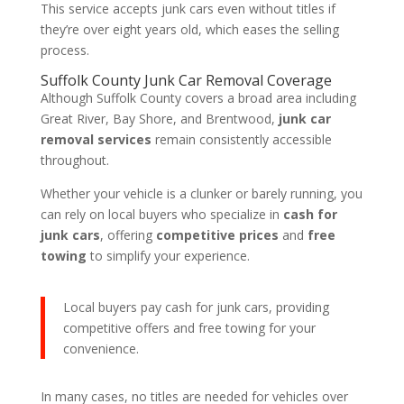
This service accepts junk cars even without titles if
they’re over eight years old, which eases the selling
process.
Suffolk County Junk Car Removal Coverage
Although Suffolk County covers a broad area including
Great River, Bay Shore, and Brentwood,
junk car
removal services
remain consistently accessible
throughout.
Whether your vehicle is a clunker or barely running, you
can rely on local buyers who specialize in
cash for
junk cars
, offering
competitive prices
and
free
towing
to simplify your experience.
Local buyers pay cash for junk cars, providing
competitive offers and free towing for your
convenience.
In many cases, no titles are needed for vehicles over