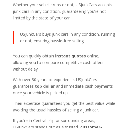
Whether your vehicle runs or not, USJunkCars accepts
junk cars in any condition, guaranteeing you’re not
limited by the state of your car.
USJunkCars buys junk cars in any condition, running
or not, ensuring hassle-free selling.
You can quickly obtain
instant quotes
online,
allowing you to compare competitive cash offers
without delay.
With over 30 years of experience, USJunkCars
guarantees
top dollar
and immediate cash payments
once your vehicle is picked up.
Their expertise guarantees you get the best value while
avoiding the usual hassles of selling a junk car.
If you’re in Central Islip or surrounding areas,
USJunkCars stands out as a trusted,
customer-