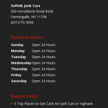
Suffolk Junk Cars
500 Horseblock Road #326
Farmingville, NY 11738
(631)773-3006
Business Hours
Sunday
Open 24 Hours
Monday
Open 24 Hours
Tuesday
Open 24 Hours
Wednesday
Open 24 Hours
Thursday
Open 24 Hours
Friday
Open 24 Hours
Saturday
Open 24 Hours
Recent Posts
5 Top Places to Get Cash for Junk Cars in Yaphank