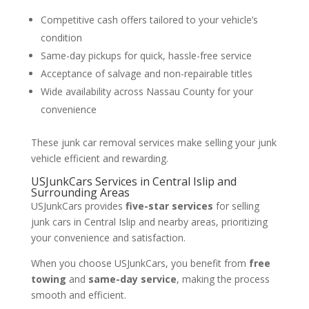
Competitive cash offers tailored to your vehicle’s
condition
Same-day pickups for quick, hassle-free service
Acceptance of salvage and non-repairable titles
Wide availability across Nassau County for your
convenience
These junk car removal services make selling your junk
vehicle efficient and rewarding.
USJunkCars Services in Central Islip and
Surrounding Areas
USJunkCars provides
five-star services
for selling
junk cars in Central Islip and nearby areas, prioritizing
your convenience and satisfaction.
When you choose USJunkCars, you benefit from
free
towing
and
same-day service
, making the process
smooth and efficient.