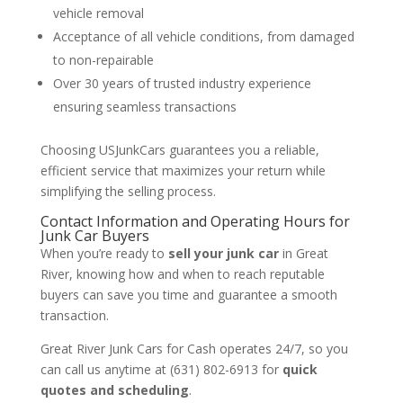
vehicle removal
Acceptance of all vehicle conditions, from damaged
to non-repairable
Over 30 years of trusted industry experience
ensuring seamless transactions
Choosing USJunkCars guarantees you a reliable,
efficient service that maximizes your return while
simplifying the selling process.
Contact Information and Operating Hours for
Junk Car Buyers
When you’re ready to
sell your junk car
in Great
River, knowing how and when to reach reputable
buyers can save you time and guarantee a smooth
transaction.
Great River Junk Cars for Cash operates 24/7, so you
can call us anytime at (631) 802-6913 for
quick
quotes and scheduling
.