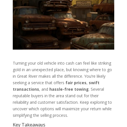
Turning your old vehicle into cash can feel like striking
gold in an unexpected place, but knowing where to go
in Great River makes all the difference. You’re likely
seeking a service that offers
fair prices
,
swift
transactions
, and
hassle-free towing
. Several
reputable buyers in the area stand out for their
reliability and customer satisfaction. Keep exploring to
uncover which options will maximize your return while
simplifying the selling process.
Key Takeaways