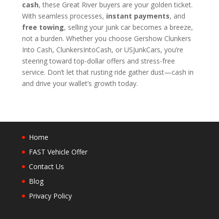
cash
, these Great River buyers are your golden ticket.
With seamless processes,
instant payments
, and
free towing
, selling your junk car becomes a breeze,
not a burden. Whether you choose Gershow Clunkers
Into Cash, ClunkersIntoCash, or USJunkCars, you’re
steering toward top-dollar offers and stress-free
service. Don’t let that rusting ride gather dust—cash in
and drive your wallet’s growth today.
Home
FAST Vehicle Offer
Contact Us
Blog
Privacy Policy