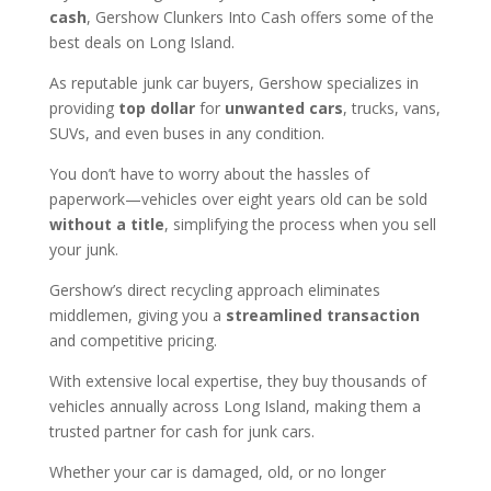
cash
, Gershow Clunkers Into Cash offers some of the
best deals on Long Island.
As reputable junk car buyers, Gershow specializes in
providing
top dollar
for
unwanted cars
, trucks, vans,
SUVs, and even buses in any condition.
You don’t have to worry about the hassles of
paperwork—vehicles over eight years old can be sold
without a title
, simplifying the process when you sell
your junk.
Gershow’s direct recycling approach eliminates
middlemen, giving you a
streamlined transaction
and competitive pricing.
With extensive local expertise, they buy thousands of
vehicles annually across Long Island, making them a
trusted partner for cash for junk cars.
Whether your car is damaged, old, or no longer