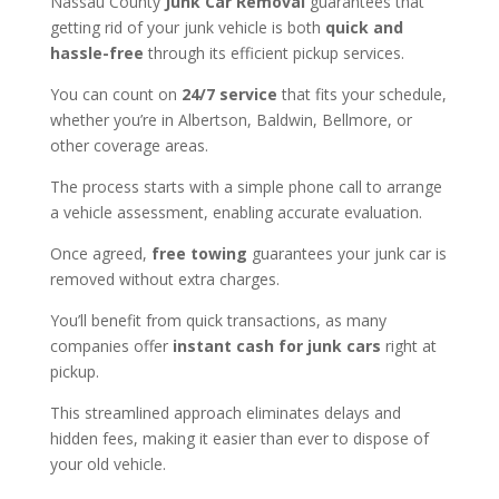
Nassau County
Junk Car Removal
guarantees that
getting rid of your junk vehicle is both
quick and
hassle-free
through its efficient pickup services.
You can count on
24/7 service
that fits your schedule,
whether you’re in Albertson, Baldwin, Bellmore, or
other coverage areas.
The process starts with a simple phone call to arrange
a vehicle assessment, enabling accurate evaluation.
Once agreed,
free towing
guarantees your junk car is
removed without extra charges.
You’ll benefit from quick transactions, as many
companies offer
instant cash for junk cars
right at
pickup.
This streamlined approach eliminates delays and
hidden fees, making it easier than ever to dispose of
your old vehicle.