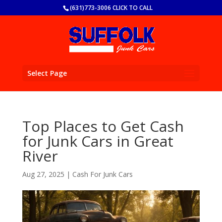
(631)773-3006 CLICK TO CALL
Select Page
Top Places to Get Cash
for Junk Cars in Great
River
Aug 27, 2025
|
Cash For Junk Cars