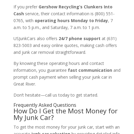
If you prefer
Gershow Recycling’s Clunkers Into
Cash
service, their contact information is (800) 551-
0765, with
operating hours Monday to Friday
, 7
a.m. to 5 p.m., and Saturday, 7 a.m. to 1 p.m.
USJunkCars also offers
24/7 phone support
at (631)
823-5003 and easy online quotes, making cash offers
and junk car removal straightforward.
By knowing these operating hours and contact
information, you guarantee
fast communication
and
prompt cash payment when selling your junk car in
Great River.
Don’t hesitate—call us today to get started.
Frequently Asked Questions
How Do I Get the Most Money for
My Junk Car?
To get the most money for your junk car, start with an
accurate
junk car valuation
by providing detailed info