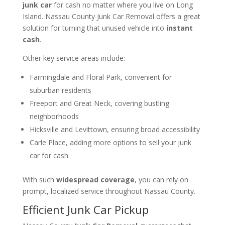
junk car
for cash no matter where you live on Long
Island. Nassau County Junk Car Removal offers a great
solution for turning that unused vehicle into
instant
cash
.
Other key service areas include:
Farmingdale and Floral Park, convenient for
suburban residents
Freeport and Great Neck, covering bustling
neighborhoods
Hicksville and Levittown, ensuring broad accessibility
Carle Place, adding more options to sell your junk
car for cash
With such
widespread coverage
, you can rely on
prompt, localized service throughout Nassau County.
Efficient Junk Car Pickup