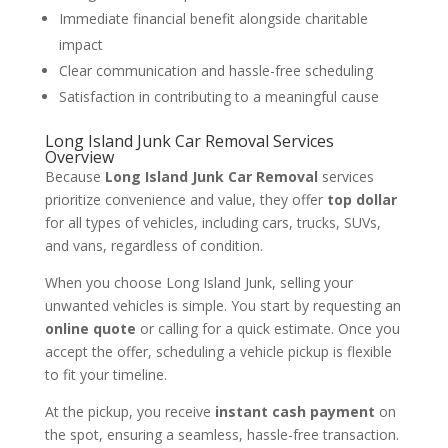
Immediate financial benefit alongside charitable
impact
Clear communication and hassle-free scheduling
Satisfaction in contributing to a meaningful cause
Long Island Junk Car Removal Services
Overview
Because
Long Island Junk Car Removal
services
prioritize convenience and value, they offer
top dollar
for all types of vehicles, including cars, trucks, SUVs,
and vans, regardless of condition.
When you choose Long Island Junk, selling your
unwanted vehicles is simple. You start by requesting an
online quote
or calling for a quick estimate. Once you
accept the offer, scheduling a vehicle pickup is flexible
to fit your timeline.
At the pickup, you receive
instant cash payment
on
the spot, ensuring a seamless, hassle-free transaction.