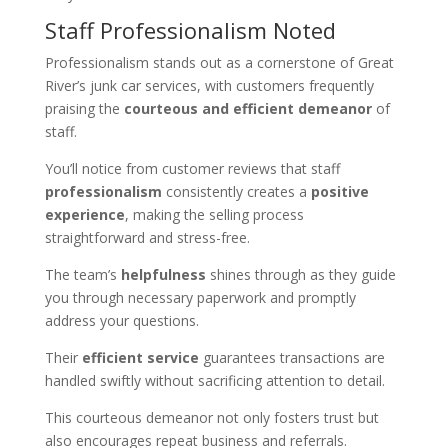
Staff Professionalism Noted
Professionalism stands out as a cornerstone of Great
River’s junk car services, with customers frequently
praising the
courteous and efficient demeanor
of
staff.
You’ll notice from customer reviews that staff
professionalism
consistently creates a
positive
experience
, making the selling process
straightforward and stress-free.
The team’s
helpfulness
shines through as they guide
you through necessary paperwork and promptly
address your questions.
Their
efficient service
guarantees transactions are
handled swiftly without sacrificing attention to detail.
This courteous demeanor not only fosters trust but
also encourages repeat business and referrals.