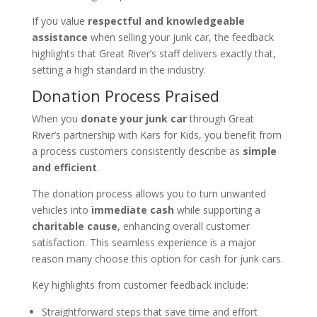
If you value
respectful and knowledgeable
assistance
when selling your junk car, the feedback
highlights that Great River’s staff delivers exactly that,
setting a high standard in the industry.
Donation Process Praised
When you
donate your junk car
through Great
River’s partnership with Kars for Kids, you benefit from
a process customers consistently describe as
simple
and efficient
.
The donation process allows you to turn unwanted
vehicles into
immediate cash
while supporting a
charitable cause
, enhancing overall customer
satisfaction. This seamless experience is a major
reason many choose this option for cash for junk cars.
Key highlights from customer feedback include:
Straightforward steps that save time and effort