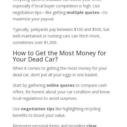
especially if local buyer competition is high. Use
negotiation tips—like getting
multiple quotes
—to
maximize your payout.
Typically, junkyards pay between $100 and $500, but
well-maintained or running cars can fetch more,
sometimes over $1,000.
How to Get the Most Money for
Your Dead Car?
When it comes to getting the most money for your
dead car, don’t put all your eggs in one basket.
Start by gathering
online quotes
to compare cash
offers. Be honest about your car condition and know
local regulations to avoid surprises.
Use
negotiation tips
like highlighting recycling
benefits to boost your value.
Removing personal items and providing
clear