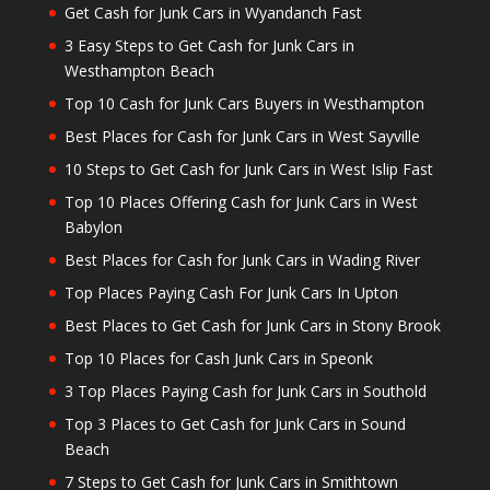
Get Cash for Junk Cars in Wyandanch Fast
3 Easy Steps to Get Cash for Junk Cars in
Westhampton Beach
Top 10 Cash for Junk Cars Buyers in Westhampton
Best Places for Cash for Junk Cars in West Sayville
10 Steps to Get Cash for Junk Cars in West Islip Fast
Top 10 Places Offering Cash for Junk Cars in West
Babylon
Best Places for Cash for Junk Cars in Wading River
Top Places Paying Cash For Junk Cars In Upton
Best Places to Get Cash for Junk Cars in Stony Brook
Top 10 Places for Cash Junk Cars in Speonk
3 Top Places Paying Cash for Junk Cars in Southold
Top 3 Places to Get Cash for Junk Cars in Sound
Beach
7 Steps to Get Cash for Junk Cars in Smithtown