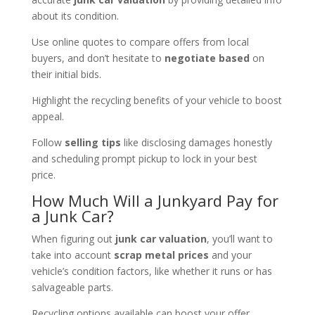
about its condition.
Use online quotes to compare offers from local
buyers, and don’t hesitate to
negotiate based
on
their initial bids.
Highlight the recycling benefits of your vehicle to boost
appeal.
Follow
selling tips
like disclosing damages honestly
and scheduling prompt pickup to lock in your best
price.
How Much Will a Junkyard Pay for
a Junk Car?
When figuring out
junk car valuation
, you’ll want to
take into account
scrap metal prices
and your
vehicle’s condition factors, like whether it runs or has
salvageable parts.
Recycling options available can boost your offer,