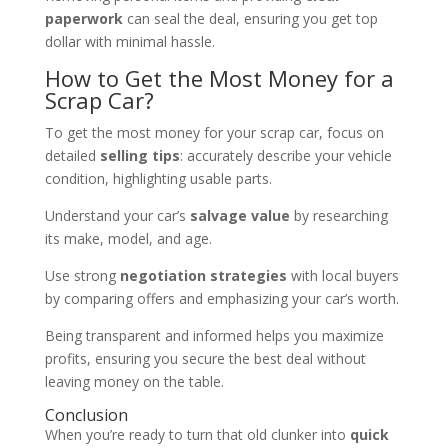
paperwork
can seal the deal, ensuring you get top
dollar with minimal hassle.
How to Get the Most Money for a
Scrap Car?
To get the most money for your scrap car, focus on
detailed
selling tips
: accurately describe your vehicle
condition, highlighting usable parts.
Understand your car’s
salvage value
by researching
its make, model, and age.
Use strong
negotiation strategies
with local buyers
by comparing offers and emphasizing your car’s worth.
Being transparent and informed helps you maximize
profits, ensuring you secure the best deal without
leaving money on the table.
Conclusion
When you’re ready to turn that old clunker into
quick